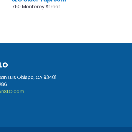
750 Monterey Street
LO
San Luis Obispo, CA 93401
286
nSLO.com