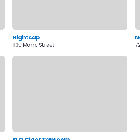
Nightcap
N
1130 Morro Street
7
SLO Cider Taproom