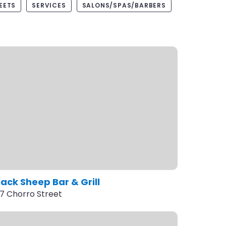
EETS
SERVICES
SALONS/SPAS/BARBERS
lack Sheep Bar & Grill
17 Chorro Street