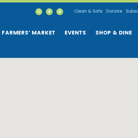
Clean & Safe
Donate
Subsc
FARMERS’ MARKET
EVENTS
SHOP & DINE