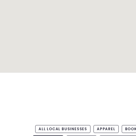
ALL LOCAL BUSINESSES
APPAREL
BOO