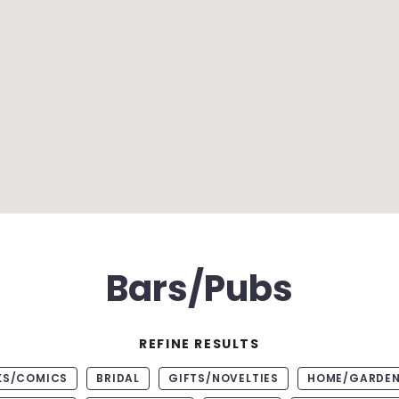
Bars/Pubs
REFINE RESULTS
KS/COMICS
BRIDAL
GIFTS/NOVELTIES
HOME/GARDE