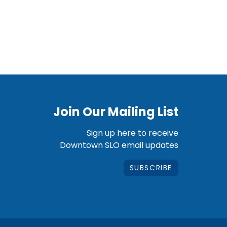
Join Our Mailing List
Sign up here to receive
Downtown SLO email updates
SUBSCRIBE