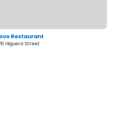
ovo Restaurant
26 Higuera Street