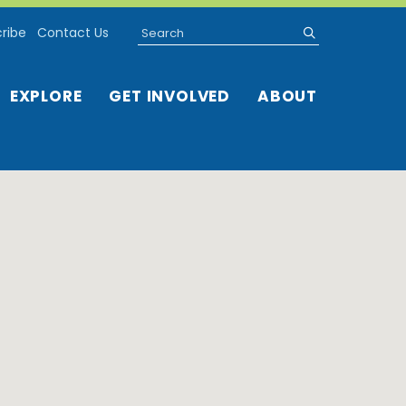
Search
submit
ribe
Contact Us
EXPLORE
GET INVOLVED
ABOUT