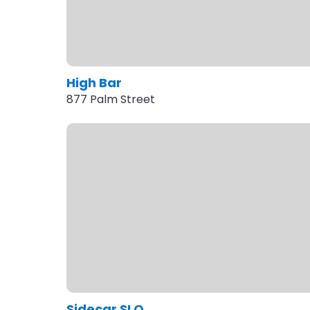
High Bar
877 Palm Street
Sidecar SLO