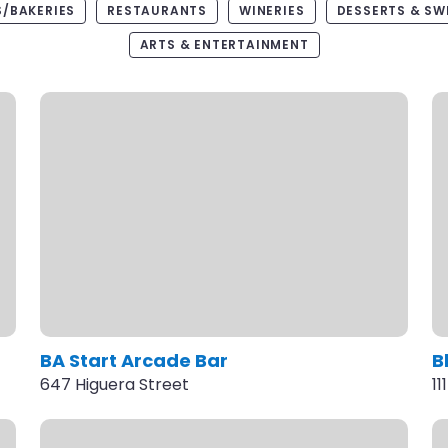
/BAKERIES
RESTAURANTS
WINERIES
DESSERTS & SW
ARTS & ENTERTAINMENT
BA Start Arcade Bar
B
647 Higuera Street
11