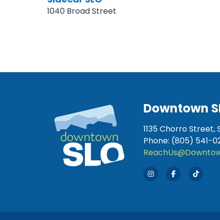
1040 Broad Street
Downtown S
1135 Chorro Street, 
Phone: (805) 541-0
ReachUs@Downtow