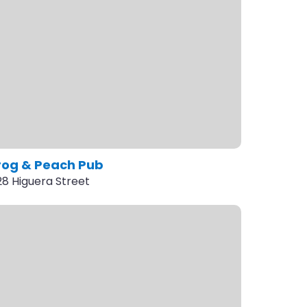
rog & Peach Pub
28 Higuera Street