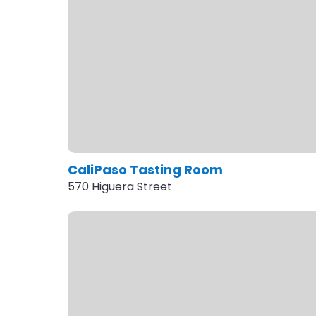
CaliPaso Tasting Room
570 Higuera Street