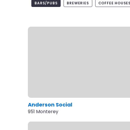
BARS/PUBS
BREWERIES
COFFEE HOUSES
Anderson Social
951 Monterey