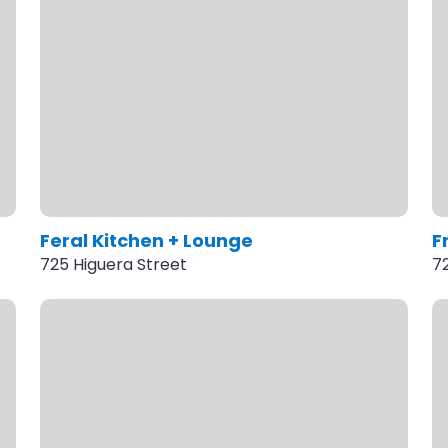
Feral Kitchen + Lounge
F
725 Higuera Street
7