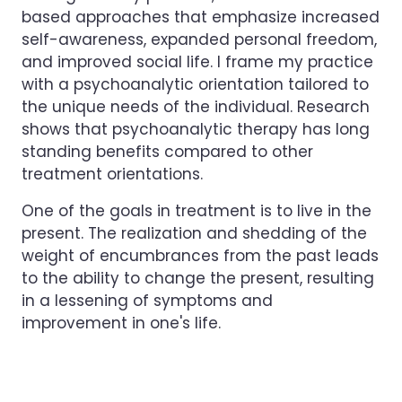
based approaches that emphasize increased
self-awareness, expanded personal freedom,
and improved social life. I frame my practice
with a psychoanalytic orientation tailored to
the unique needs of the individual. Research
shows that psychoanalytic therapy has long
standing benefits compared to other
treatment orientations.
One of the goals in treatment is to live in the
present. The realization and shedding of the
weight of encumbrances from the past leads
to the ability to change the present, resulting
in a lessening of symptoms and
improvement in one's life.