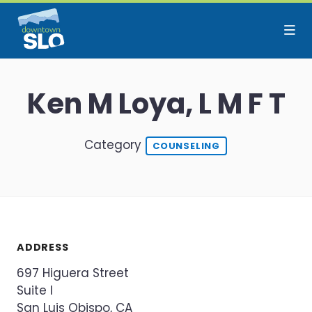
Skip to Main Content
Ken M Loya, L M F T
Category
COUNSELING
ADDRESS
697 Higuera Street
Suite I
San Luis Obispo, CA