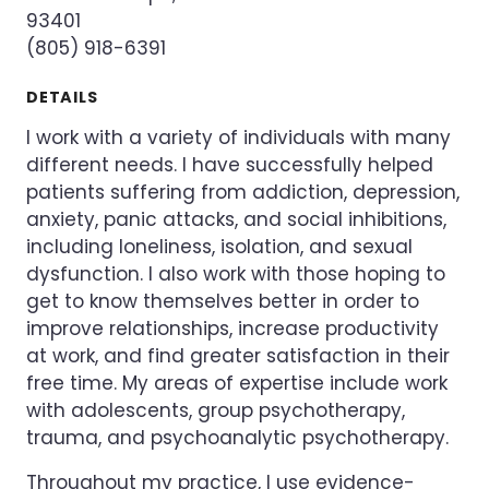
93401
(805) 918-6391
DETAILS
I work with a variety of individuals with many
different needs. I have successfully helped
patients suffering from addiction, depression,
anxiety, panic attacks, and social inhibitions,
including loneliness, isolation, and sexual
dysfunction. I also work with those hoping to
get to know themselves better in order to
improve relationships, increase productivity
at work, and find greater satisfaction in their
free time. My areas of expertise include work
with adolescents, group psychotherapy,
trauma, and psychoanalytic psychotherapy.
Throughout my practice, I use evidence-