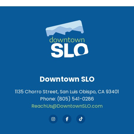
Downtown SLO
1135 Chorro Street, San Luis Obispo, CA 93401
Phone: (805) 541-0286
ReachUs@DowntownSLO.com