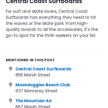
Central Coast Surfboards
For surf and skate lovers, Central Coast
Surfboards has everything they need to hit
the waves or the skate park. From high-
quality boards to all the accessories, it’s the
go-to spot for the thrill-seekers on your list.
MENTIONED IN THIS POST
Central Coast Surfboards
855 Marsh Street
Moondoggies Beach Club
837 Monterey Street
The Mountain Air
667 Marsh Street