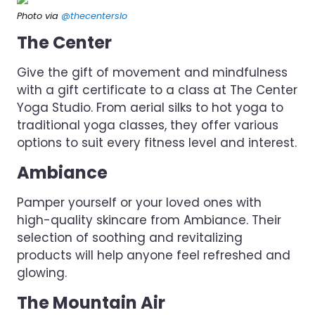
Photo via
@thecenterslo
The Center
Give the gift of movement and mindfulness
with a gift certificate to a class at The Center
Yoga Studio. From aerial silks to hot yoga to
traditional yoga classes, they offer various
options to suit every fitness level and interest.
Ambiance
Pamper yourself or your loved ones with
high-quality skincare from Ambiance. Their
selection of soothing and revitalizing
products will help anyone feel refreshed and
glowing.
The Mountain Air