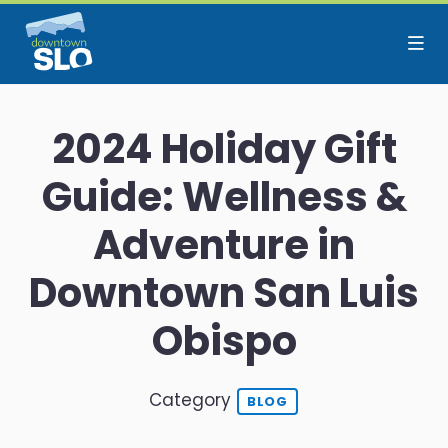
Skip to Main Content
2024 Holiday Gift
Guide: Wellness &
Adventure in
Downtown San Luis
Obispo
Category
BLOG