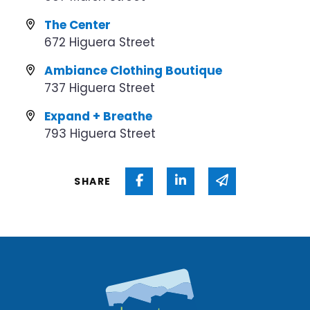
The Center
672 Higuera Street
Ambiance Clothing Boutique
737 Higuera Street
Expand + Breathe
793 Higuera Street
Share on Facebook
Share on Linked In
Share via ema
SHARE