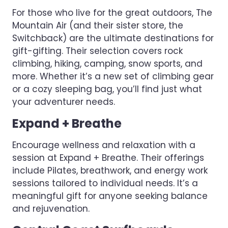
For those who live for the great outdoors, The
Mountain Air (and their sister store, the
Switchback) are the ultimate destinations for
gift-gifting. Their selection covers rock
climbing, hiking, camping, snow sports, and
more. Whether it’s a new set of climbing gear
or a cozy sleeping bag, you’ll find just what
your adventurer needs.
Expand + Breathe
Encourage wellness and relaxation with a
session at Expand + Breathe. Their offerings
include Pilates, breathwork, and energy work
sessions tailored to individual needs. It’s a
meaningful gift for anyone seeking balance
and rejuvenation.