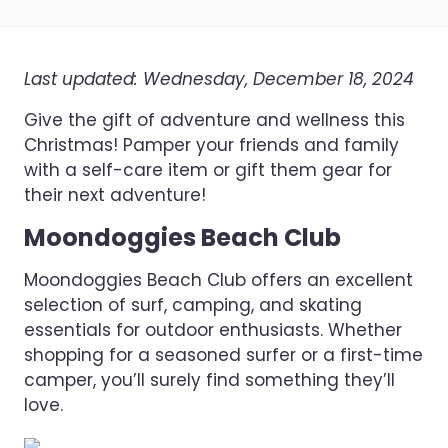
Last updated: Wednesday, December 18, 2024
Give the gift of adventure and wellness this
Christmas! Pamper your friends and family
with a self-care item or gift them gear for
their next adventure!
Moondoggies Beach Club
Moondoggies Beach Club offers an excellent
selection of surf, camping, and skating
essentials for outdoor enthusiasts. Whether
shopping for a seasoned surfer or a first-time
camper, you’ll surely find something they’ll
love.