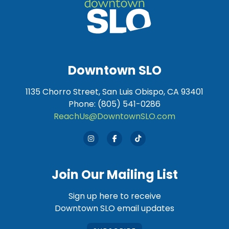
Downtown SLO
1135 Chorro Street, San Luis Obispo, CA 93401
Phone: (805) 541-0286
ReachUs@DowntownSLO.com
Join Our Mailing List
Sign up here to receive
Downtown SLO email updates