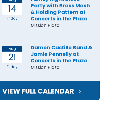
Aug
Party with Brass Mash
14
& Holding Pattern at
Concerts in the Plaza
Friday
Mission Plaza
Damon Castillo Band &
Aug
Jamie Pennelly at
21
Concerts in the Plaza
Mission Plaza
Friday
VIEW FULL CALENDAR