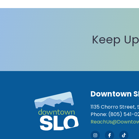
Keep Up
Downtown S
1135 Chorro Street, 
Phone: (805) 541-0
ReachUs@Downtow