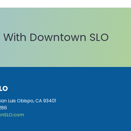
 With Downtown SLO
LO
San Luis Obispo, CA 93401
286
nSLO.com