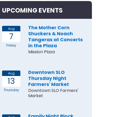
UPCOMING EVENTS
The Mother Corn
Aug
Shuckers & Noach
7
Tangeras at Concerts
in the Plaza
Friday
Mission Plaza
Downtown SLO
Aug
Thursday Night
13
Farmers' Market
Downtown SLO Farmers'
Thursday
Market
Family Night Block