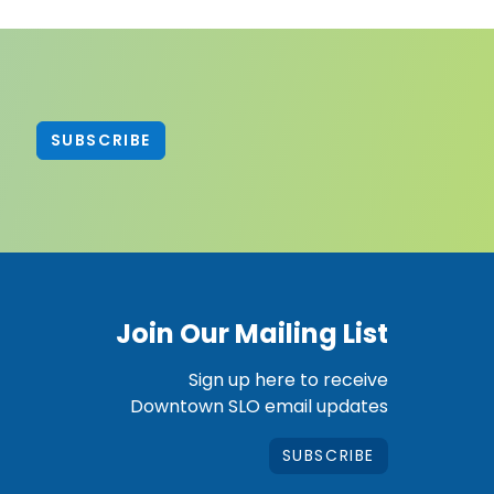
SUBSCRIBE
Join Our Mailing List
Sign up here to receive
Downtown SLO email updates
SUBSCRIBE