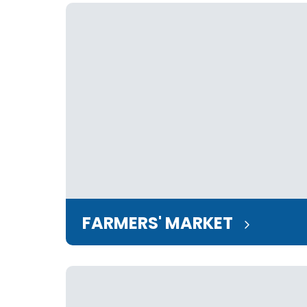
FARMERS' MARKET