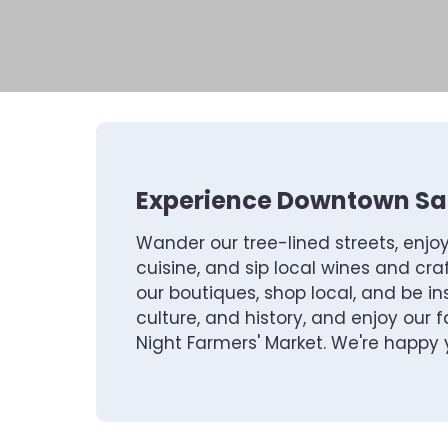
Experience Downtown San
Wander our tree-lined streets, enjo
cuisine, and sip local wines and craf
our boutiques, shop local, and be ins
culture, and history, and enjoy our
Night Farmers' Market. We're happy y