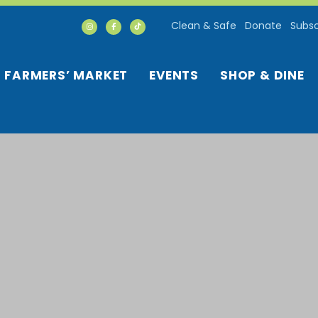
Clean & Safe
Donate
Subsc
FARMERS’ MARKET
EVENTS
SHOP & DINE