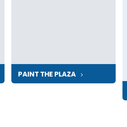
PAINT THE PLAZA