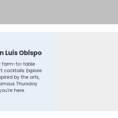
 Luis Obispo
y farm-to-table
t cocktails. Explore
pired by the arts,
 famous Thursday
ou're here.