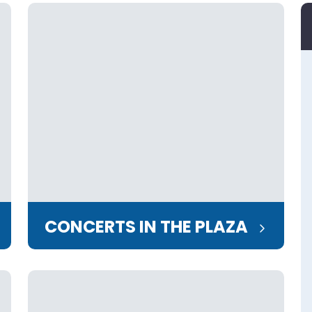
CONCERTS IN THE PLAZA