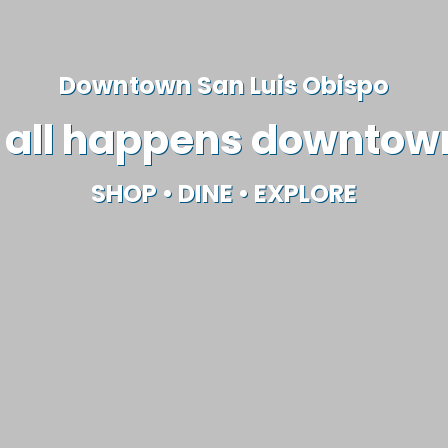
Downtown San Luis Obispo
t all happens downtow
SHOP
•
DINE
•
EXPLORE