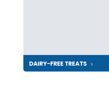
DAIRY-FREE TREATS