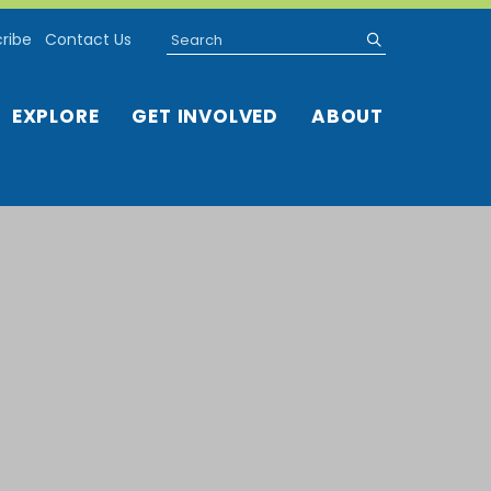
Search
submit
ribe
Contact Us
EXPLORE
GET INVOLVED
ABOUT